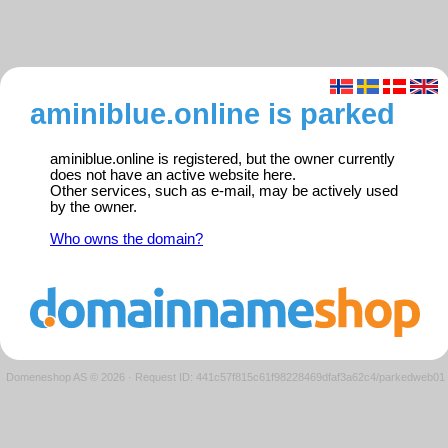
aminiblue.online is parked
aminiblue.online is registered, but the owner currently
does not have an active website here.
Other services, such as e-mail, may be actively used
by the owner.
Who owns the domain?
Domeneshop AS © 2026
·
Request ID: 441c57f815c61f98228469dfaf3a62c4/parkedweb01